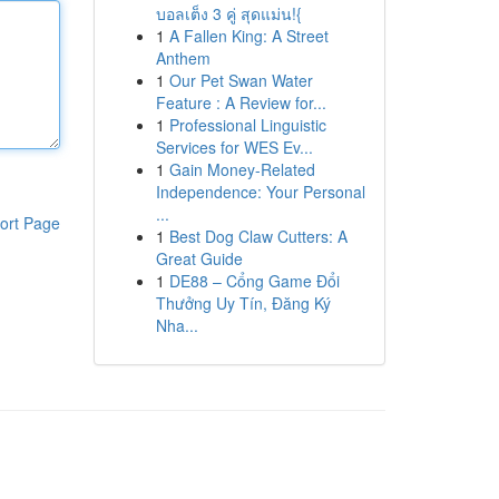
บอลเต็ง 3 คู่ สุดแม่น!{
1
A Fallen King: A Street
Anthem
1
Our Pet Swan Water
Feature : A Review for...
1
Professional Linguistic
Services for WES Ev...
1
Gain Money-Related
Independence: Your Personal
...
ort Page
1
Best Dog Claw Cutters: A
Great Guide
1
DE88 – Cổng Game Đổi
Thưởng Uy Tín, Đăng Ký
Nha...