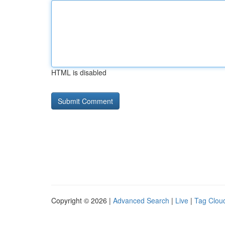
HTML is disabled
Copyright © 2026 |
Advanced Search
|
Live
|
Tag Clou