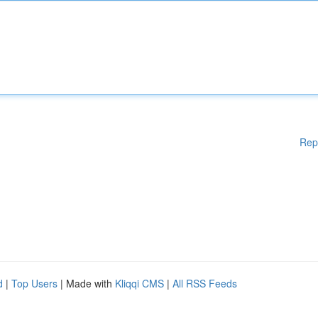
Rep
d
|
Top Users
| Made with
Kliqqi CMS
|
All RSS Feeds