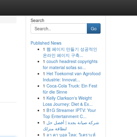
Search
Go
Published News
1
웹 페이지 만들기 성공적인
온라인 페이지 구축...
1
couch headrest copyrights
for material sofas so...
1
Het Toekomst van Agrofood
Industrie: Innovat...
1
Coca-Cola Truck: Ein Fest
für die Sinne
1
Kelly Clarkson's Weight
Loss Journey: Diet & Ex...
1
B1G Streamer IPTV: Your
Top Entertainment C...
1
شركة صيانة بجدة | أفضل حل
لنظافة منزلك
1
ลา คา บอล ไหล: วิเคราะห์