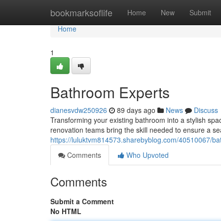
Home
bookmarksoflife
Home
New
Submit
Home
1
Bathroom Experts
dianesvdw250926
89 days ago
News
Discuss
Transforming your existing bathroom into a stylish spa
renovation teams bring the skill needed to ensure a se
https://luluktvm814573.sharebyblog.com/40510067/bat
Comments
Who Upvoted
Comments
Submit a Comment
No HTML