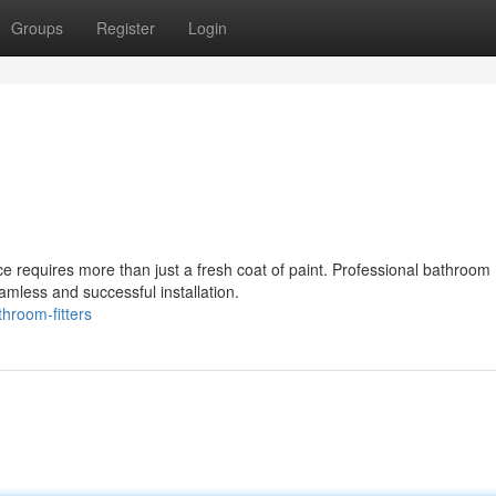
Groups
Register
Login
ce requires more than just a fresh coat of paint. Professional bathroom
amless and successful installation.
hroom-fitters