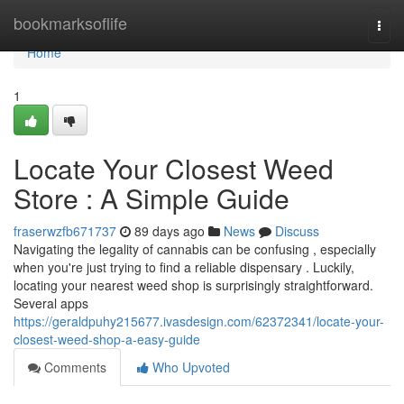
Home
bookmarksoflife
Togg
navi
Home
1
Locate Your Closest Weed
Store : A Simple Guide
fraserwzfb671737
89 days ago
News
Discuss
Navigating the legality of cannabis can be confusing , especially
when you're just trying to find a reliable dispensary . Luckily,
locating your nearest weed shop is surprisingly straightforward.
Several apps
https://geraldpuhy215677.ivasdesign.com/62372341/locate-your-
closest-weed-shop-a-easy-guide
Comments
Who Upvoted