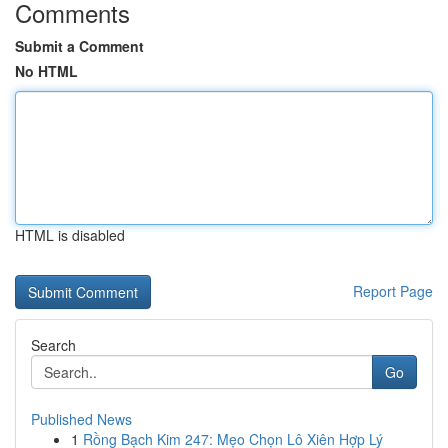
Comments
Submit a Comment
No HTML
HTML is disabled
Report Page
Search
Go
Published News
1
Rồng Bạch Kim 247: Mẹo Chọn Lô Xiên Hợp Lý