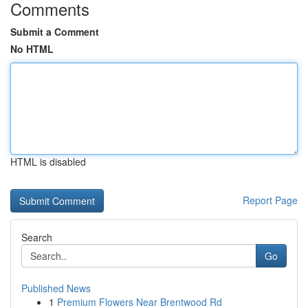
Comments
Submit a Comment
No HTML
HTML is disabled
Report Page
Search
Go
Published News
1
Premium Flowers Near Brentwood Rd