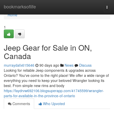
Home
bookmarksoflife
Togg
navi
Home
1
Jeep Gear for Sale in ON,
Canada
murraydafx615646
90 days ago
News
Discuss
Looking for reliable Jeep components & upgrades across
Ontario? You've come to the right place! We offer a wide range of
everything you need to keep your beloved Wrangler looking its
best. From simple new rims and body
https://faydrvw692106.blogsuperapp.com/41745599/wrangler-
parts-for-available-in-the-province-of-ontario
Comments
Who Upvoted