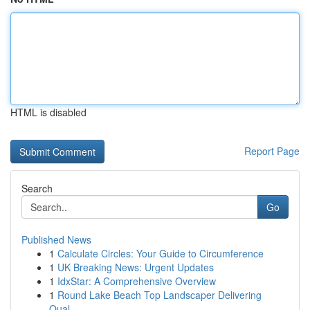
HTML is disabled
Report Page
Search
Go
Published News
1
Calculate Circles: Your Guide to Circumference
1
UK Breaking News: Urgent Updates
1
IdxStar: A Comprehensive Overview
1
Round Lake Beach Top Landscaper Delivering
Qual...