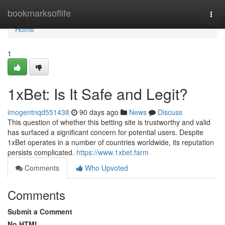
Home
bookmarksoflife
Togg
navi
Home
1
1xBet: Is It Safe and Legit?
imogentnqd551438
90 days ago
News
Discuss
This question of whether this betting site is trustworthy and valid
has surfaced a significant concern for potential users. Despite
1xBet operates in a number of countries worldwide, its reputation
persists complicated.
https://www.1xbet.farm
Comments
Who Upvoted
Comments
Submit a Comment
No HTML