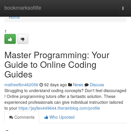
Home
bookmarksoflife
Togg
navi
Home
1
Master Programming: Your
Guide to Online Coding
Guides
matheefbn462056
92 days ago
News
Discuss
Struggling to understand coding concepts? Don't feel discouraged
! Online programming tutors offer a fantastic solution. These
experienced professionals can give individual instruction tailored
to your
https://jayllev449644.therainblog.com/profile
Comments
Who Upvoted