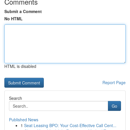
Comments
Submit a Comment
No HTML
HTML is disabled
Report Page
Search
Go
Published News
1
Seat Leasing BPO: Your Cost-Effective Call Cent...