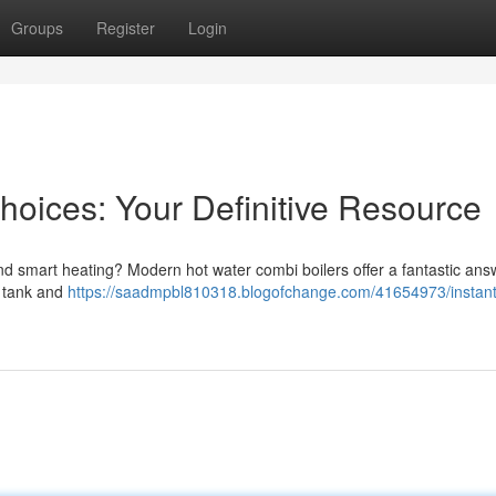
Groups
Register
Login
hoices: Your Definitive Resource
nd smart heating? Modern hot water combi boilers offer a fantastic ans
r tank and
https://saadmpbl810318.blogofchange.com/41654973/instant