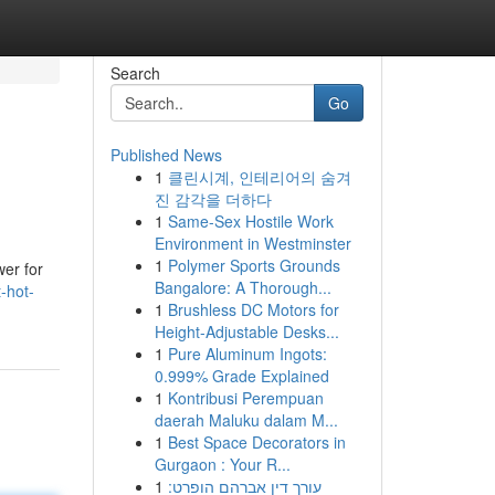
Search
Go
Published News
1
클린시계, 인테리어의 숨겨
진 감각을 더하다
1
Same-Sex Hostile Work
Environment in Westminster
1
Polymer Sports Grounds
wer for
Bangalore: A Thorough...
-hot-
1
Brushless DC Motors for
Height-Adjustable Desks...
1
Pure Aluminum Ingots:
0.999% Grade Explained
1
Kontribusi Perempuan
daerah Maluku dalam M...
1
Best Space Decorators in
Gurgaon : Your R...
1
עורך דין אברהם הופרט: