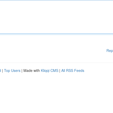
Rep
d
|
Top Users
| Made with
Kliqqi CMS
|
All RSS Feeds