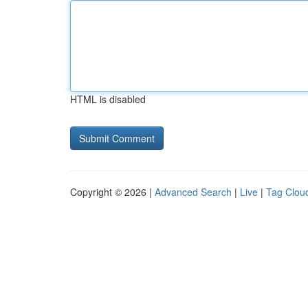
HTML is disabled
Copyright © 2026 |
Advanced Search
|
Live
|
Tag Clou