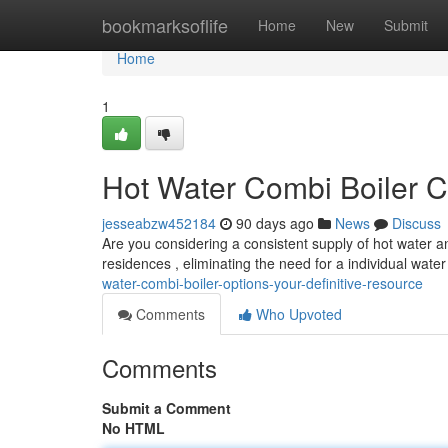
Home
bookmarksoflife
Home
New
Submit
Home
1
Hot Water Combi Boiler C
jesseabzw452184
90 days ago
News
Discuss
Are you considering a consistent supply of hot water a
residences , eliminating the need for a individual wate
water-combi-boiler-options-your-definitive-resource
Comments
Who Upvoted
Comments
Submit a Comment
No HTML