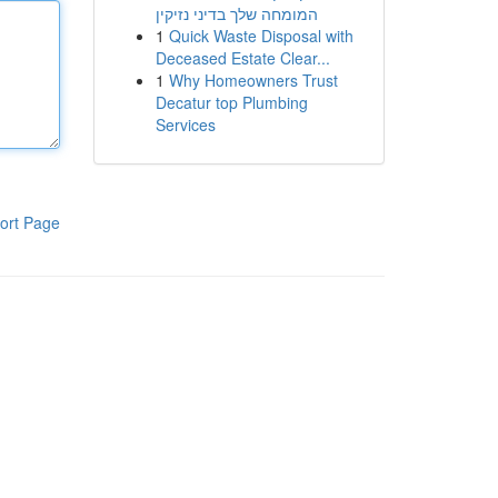
המומחה שלך בדיני נזיקין
1
Quick Waste Disposal with
Deceased Estate Clear...
1
Why Homeowners Trust
Decatur top Plumbing
Services
ort Page