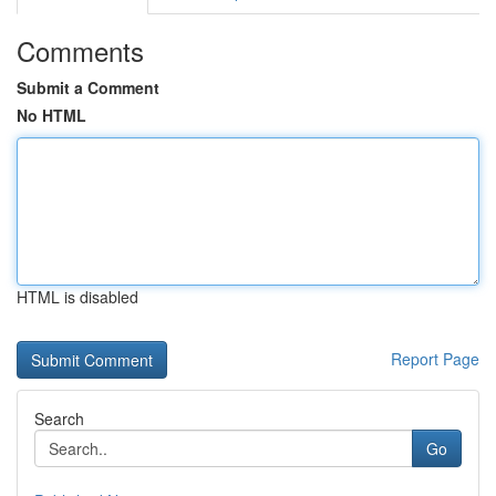
Comments
Submit a Comment
No HTML
HTML is disabled
Report Page
Search
Go