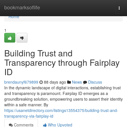
Home
bookmarksoflife
Togg
navi
Home
1
Building Trust and
Transparency through Fairplay
ID
brendaunyf679899
88 days ago
News
Discuss
In the dynamic landscape of digital interactions, establishing trust
and transparency is paramount. Fairplay ID emerges as a
groundbreaking solution, empowering users to assert their identity
within a safe manner. By
https://usanetdirectory.com/listings13554375/building-trust-and-
transparency-via-fairplay-id
Comments
Who Upvoted