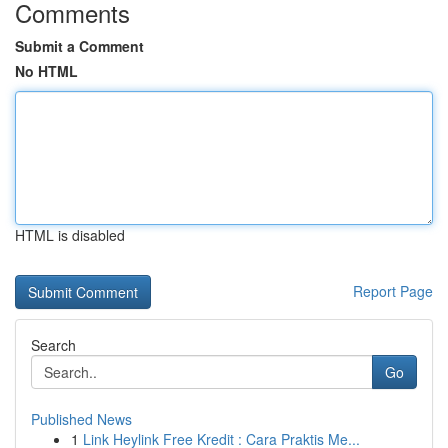
Comments
Submit a Comment
No HTML
HTML is disabled
Report Page
Search
Go
Published News
1
Link Heylink Free Kredit : Cara Praktis Me...