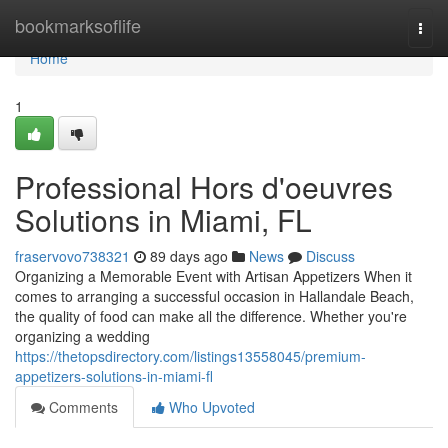
Home
bookmarksoflife
Togg
navi
Home
1
Professional Hors d'oeuvres
Solutions in Miami, FL
fraservovo738321
89 days ago
News
Discuss
Organizing a Memorable Event with Artisan Appetizers When it
comes to arranging a successful occasion in Hallandale Beach,
the quality of food can make all the difference. Whether you're
organizing a wedding
https://thetopsdirectory.com/listings13558045/premium-
appetizers-solutions-in-miami-fl
Comments
Who Upvoted