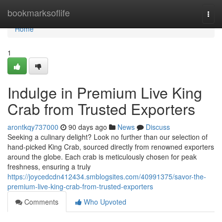
Home
bookmarksoflife
Togg
navi
Home
1
Indulge in Premium Live King
Crab from Trusted Exporters
arontkqy737000
90 days ago
News
Discuss
Seeking a culinary delight? Look no further than our selection of
hand-picked King Crab, sourced directly from renowned exporters
around the globe. Each crab is meticulously chosen for peak
freshness, ensuring a truly
https://joycedcdn412434.smblogsites.com/40991375/savor-the-
premium-live-king-crab-from-trusted-exporters
Comments
Who Upvoted