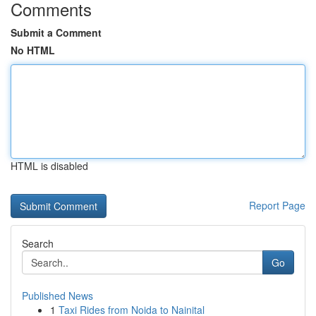
Comments
Submit a Comment
No HTML
HTML is disabled
Report Page
Search
Go
Published News
1
Taxi Rides from Noida to Nainital