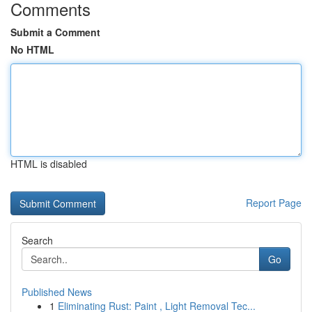
Comments
Submit a Comment
No HTML
HTML is disabled
Report Page
Search
Go
Published News
1
Eliminating Rust: Paint , Light Removal Tec...