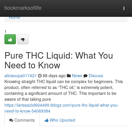
Home
bookmarksoflife
Togg
navi
Home
1
Pure THC Liquid: What You
Need to Know
aliciaxups017421
88 days ago
News
Discuss
Knowing straight THC liquid can be complex for beginners. This
product, often referred to as “THC oil,” is extremely potent,
containing a significant amount of THC. This important to be
aware of that taking pure
https://larissazlxl604499.tblogz.com/pure-thc-liquid-what-you-
need-to-know-54069384
Comments
Who Upvoted