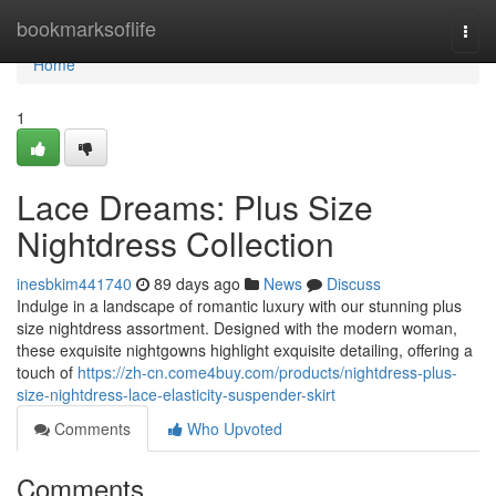
Home
bookmarksoflife
Togg
navi
Home
1
Lace Dreams: Plus Size
Nightdress Collection
inesbkim441740
89 days ago
News
Discuss
Indulge in a landscape of romantic luxury with our stunning plus
size nightdress assortment. Designed with the modern woman,
these exquisite nightgowns highlight exquisite detailing, offering a
touch of
https://zh-cn.come4buy.com/products/nightdress-plus-
size-nightdress-lace-elasticity-suspender-skirt
Comments
Who Upvoted
Comments