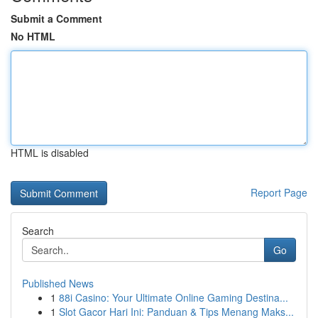
Submit a Comment
No HTML
HTML is disabled
Report Page
Search
Go
Published News
1
88i Casino: Your Ultimate Online Gaming Destina...
1
Slot Gacor Hari Ini: Panduan & Tips Menang Maks...