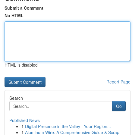
Submit a Comment
No HTML
HTML is disabled
Report Page
Search
Go
Published News
1
Digital Presence in the Valley : Your Region...
1
Aluminum Wire: A Comprehensive Guide & Scrap