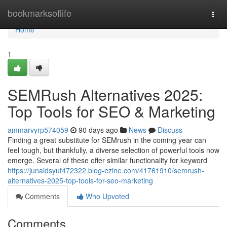
Home
bookmarksoflife
Togg
navi
Home
1
SEMRush Alternatives 2025:
Top Tools for SEO & Marketing
ammarvyrp574059
90 days ago
News
Discuss
Finding a great substitute for SEMrush in the coming year can
feel tough, but thankfully, a diverse selection of powerful tools now
emerge. Several of these offer similar functionality for keyword
https://junaidsyut472322.blog-ezine.com/41761910/semrush-
alternatives-2025-top-tools-for-seo-marketing
Comments
Who Upvoted
Comments