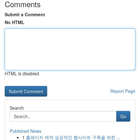
Comments
Submit a Comment
No HTML
HTML is disabled
Report Page
Search
Go
Published News
1
홈페이지 제작 성공적인 웹사이트 구축을 위한 ...