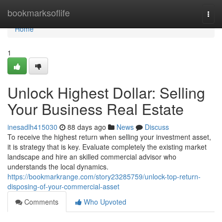
Home
bookmarksoflife
Togg
navi
Home
1
Unlock Highest Dollar: Selling
Your Business Real Estate
inesadlh415030
88 days ago
News
Discuss
To receive the highest return when selling your investment asset,
it is strategy that is key. Evaluate completely the existing market
landscape and hire an skilled commercial advisor who
understands the local dynamics.
https://bookmarkrange.com/story23285759/unlock-top-return-
disposing-of-your-commercial-asset
Comments
Who Upvoted