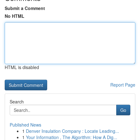
Submit a Comment
No HTML
HTML is disabled
Report Page
Search
Go
Published News
1
Denver Insulation Company : Locate Leading...
1
Your Information , The Algorithm: How A Dig...