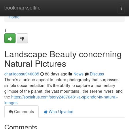
Home
bookmarksoflife
Togg
navi
Home
1
Landscape Beauty concerning
Natural Pictures
charlieoosu940085
88 days ago
News
Discuss
There’s a unique appeal to nature photography that surpasses
simple documentation. It’s the ability to capture a momentary
glimpse of the planet, the vast mountains , the serene rivers, and
the
https://socialrus.com/story24676481/a-splendor-in-natural-
images
Comments
Who Upvoted
Comments