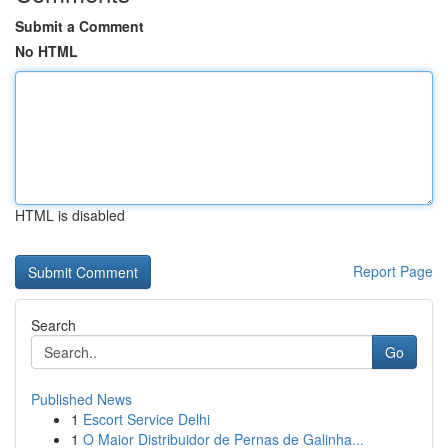
Submit a Comment
No HTML
HTML is disabled
Report Page
Search
Go
Published News
1
Escort Service Delhi
1
O Maior Distribuidor de Pernas de Galinha...