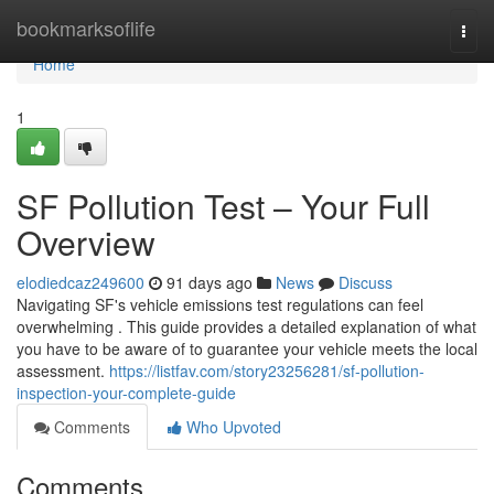
Home
bookmarksoflife
Togg
navi
Home
1
SF Pollution Test – Your Full
Overview
elodiedcaz249600
91 days ago
News
Discuss
Navigating SF's vehicle emissions test regulations can feel
overwhelming . This guide provides a detailed explanation of what
you have to be aware of to guarantee your vehicle meets the local
assessment.
https://listfav.com/story23256281/sf-pollution-
inspection-your-complete-guide
Comments
Who Upvoted
Comments