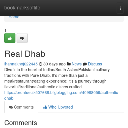
Home
bookmarksoflife
Togg
navi
Home
1
Real Dhab
ihannaknnj622445
89 days ago
News
Discuss
Dive into the heart of Indian/South Asian/Pakistani culinary
traditions with Pure Dhab. It's more than just a
meal/restaurant/eating experience; it's a journey through
flavorful/traditional/authentic dishes crafted
https://bronteeciz507668.bligblogging.com/40968059/authentic-
dhab
Comments
Who Upvoted
Comments