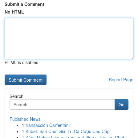
Submit a Comment
No HTML
HTML is disabled
Report Page
Search
Go
Published News
1
transacción Carfentanil
1
Kubet: Sân Chơi Giải Trí Cá Cược Cao Cấp
1
What Makes Luxury Transportation a Trusted Choi...