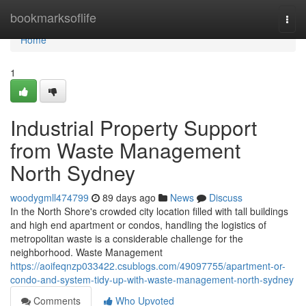
Home
bookmarksoflife
Togg
navi
Home
1
Industrial Property Support
from Waste Management
North Sydney
woodygmll474799
89 days ago
News
Discuss
In the North Shore's crowded city location filled with tall buildings
and high end apartment or condos, handling the logistics of
metropolitan waste is a considerable challenge for the
neighborhood. Waste Management
https://aoifeqnzp033422.csublogs.com/49097755/apartment-or-
condo-and-system-tidy-up-with-waste-management-north-sydney
Comments
Who Upvoted