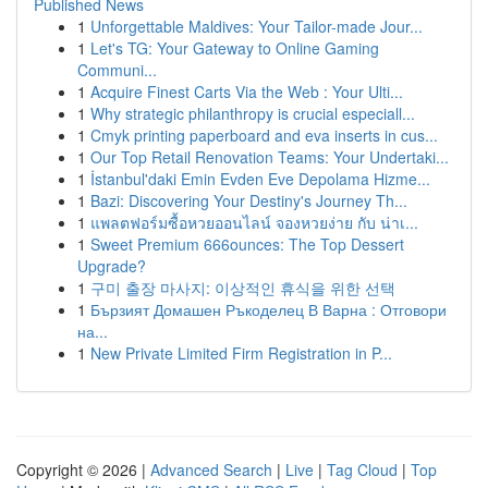
Published News
1
Unforgettable Maldives: Your Tailor-made Jour...
1
Let's TG: Your Gateway to Online Gaming
Communi...
1
Acquire Finest Carts Via the Web : Your Ulti...
1
Why strategic philanthropy is crucial especiall...
1
Cmyk printing paperboard and eva inserts in cus...
1
Our Top Retail Renovation Teams: Your Undertaki...
1
İstanbul'daki Emin Evden Eve Depolama Hizme...
1
Bazi: Discovering Your Destiny's Journey Th...
1
แพลตฟอร์มซื้อหวยออนไลน์ จองหวยง่าย กับ น่าเ...
1
Sweet Premium 666ounces: The Top Dessert
Upgrade?
1
구미 출장 마사지: 이상적인 휴식을 위한 선택
1
Бързият Домашен Ръкоделец В Варна : Отговори
на...
1
New Private Limited Firm Registration in P...
Copyright © 2026 |
Advanced Search
|
Live
|
Tag Cloud
|
Top