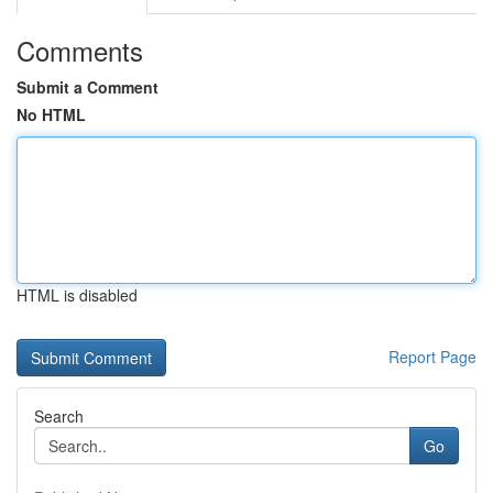
Comments
Submit a Comment
No HTML
HTML is disabled
Report Page
Search
Go