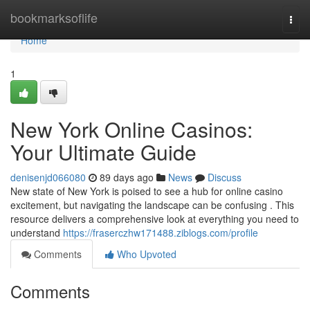
Home
bookmarksoflife
Togg
navi
Home
1
New York Online Casinos:
Your Ultimate Guide
denisenjd066080
89 days ago
News
Discuss
New state of New York is poised to see a hub for online casino
excitement, but navigating the landscape can be confusing . This
resource delivers a comprehensive look at everything you need to
understand
https://fraserczhw171488.ziblogs.com/profile
Comments
Who Upvoted
Comments