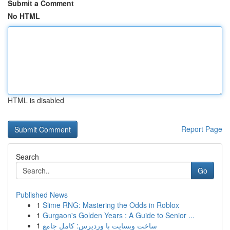
Submit a Comment
No HTML
HTML is disabled
Report Page
Search
Go
Published News
1
Slime RNG: Mastering the Odds in Roblox
1
Gurgaon's Golden Years : A Guide to Senior ...
1
ساخت وبسایت با وردپرس: کامل جامع