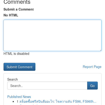
Comments
Submit a Comment
No HTML
HTML is disabled
Report Page
Search
Go
Published News
1
สล็อตซื้อฟรีสปินคืออะไร: ไขความลับ FS96, FS96th...