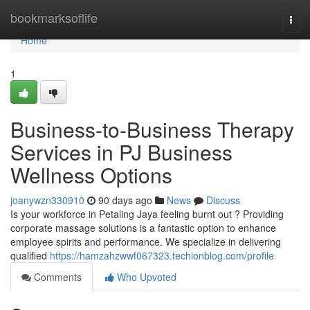
Home
bookmarksoflife
Togg
navi
Home
1
Business-to-Business Therapy
Services in PJ Business
Wellness Options
joanywzn330910
90 days ago
News
Discuss
Is your workforce in Petaling Jaya feeling burnt out ? Providing
corporate massage solutions is a fantastic option to enhance
employee spirits and performance. We specialize in delivering
qualified
https://hamzahzwwf067323.techionblog.com/profile
Comments
Who Upvoted