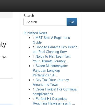
Search
Go
Published News
1
MST Slot: A Beginner's
ty
Guide
1
Choose Panama City Beach
top Pool Cleaning Serv...
1
Noida to Rishikesh Taxi:
ou're
Your Ultimate Journey...
1
Sv388 Museumayam:
Panduan Lengkap
Pertarungan A...
1
City Taxi Your Journey
Around the Town
1
Order Fioricet For Continual
complications
1
Perfect Hit Ceramics:
Reaching Flawlessness in ...