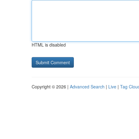
HTML is disabled
Copyright © 2026 |
Advanced Search
|
Live
|
Tag Clou