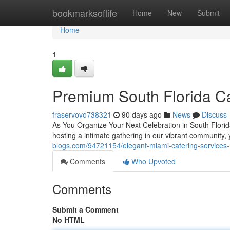
Home
bookmarksoflife
Home
New
Submit
Home
1
Premium South Florida C
fraservovo738321
90 days ago
News
Discuss
As You Organize Your Next Celebration in South Florida
hosting a intimate gathering in our vibrant community,
blogs.com/94721154/elegant-miami-catering-services-
Comments
Who Upvoted
Comments
Submit a Comment
No HTML