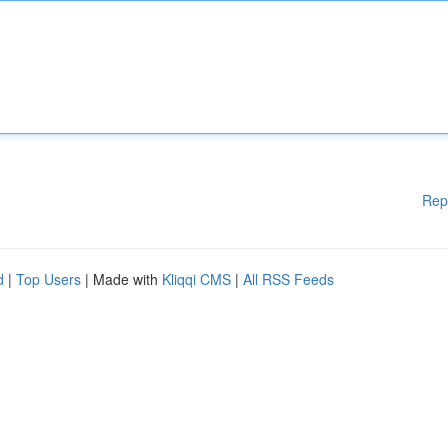
Rep
d
|
Top Users
| Made with
Kliqqi CMS
|
All RSS Feeds