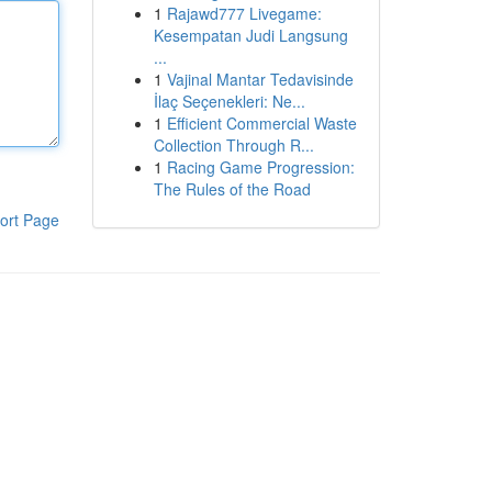
1
Rajawd777 Livegame:
Kesempatan Judi Langsung
...
1
Vajinal Mantar Tedavisinde
İlaç Seçenekleri: Ne...
1
Efficient Commercial Waste
Collection Through R...
1
Racing Game Progression:
The Rules of the Road
ort Page