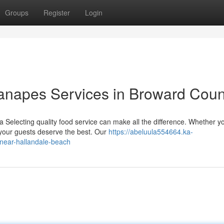
Groups
Register
Login
anapes Services in Broward Coun
 Selecting quality food service can make all the difference. Whether y
 your guests deserve the best. Our
https://abeluula554664.ka-
near-hallandale-beach