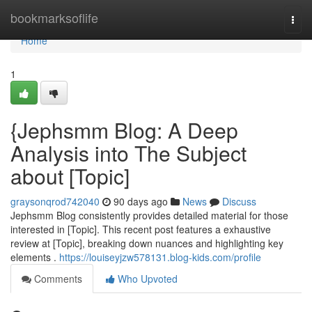
Home
bookmarksoflife
Togg
navi
Home
1
{Jephsmm Blog: A Deep
Analysis into The Subject
about [Topic]
graysonqrod742040
90 days ago
News
Discuss
Jephsmm Blog consistently provides detailed material for those
interested in [Topic]. This recent post features a exhaustive
review at [Topic], breaking down nuances and highlighting key
elements .
https://louiseyjzw578131.blog-kids.com/profile
Comments
Who Upvoted