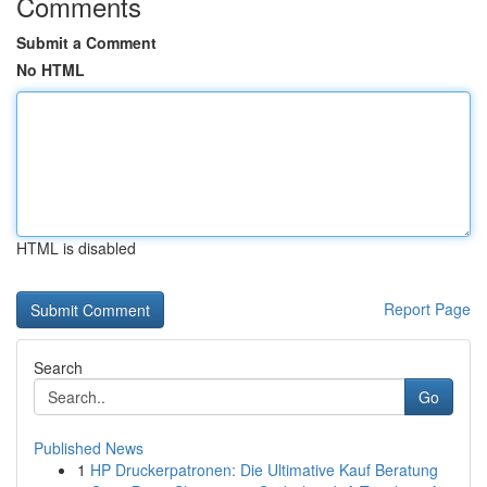
Comments
Submit a Comment
No HTML
HTML is disabled
Report Page
Search
Go
Published News
1
HP Druckerpatronen: Die Ultimative Kauf Beratung