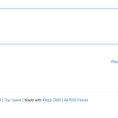
Rep
d
|
Top Users
| Made with
Kliqqi CMS
|
All RSS Feeds