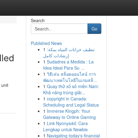
Search
Go
Published News
1
تنظيف خزانات المياه بمكة:
lled
إرشادات كامل
1
Sudadres a Medida : La
Idea Ideal Para Su ...
1
วิธีเล่น สล็อตออนไลน์ การ
พัฒนาเทคโนโลยีในเกมสล็...
 unit
1
Quay thử xổ số miền Nam:
Khả năng trúng giải...
1
copyright in Canada:
Scheduling and Legal Status
1
Immerse Kingph: Your
Gateway to Online Gaming
1
Link Nyonya4d: Cara
Lengkap untuk Newbie
1
Navigating today's financial