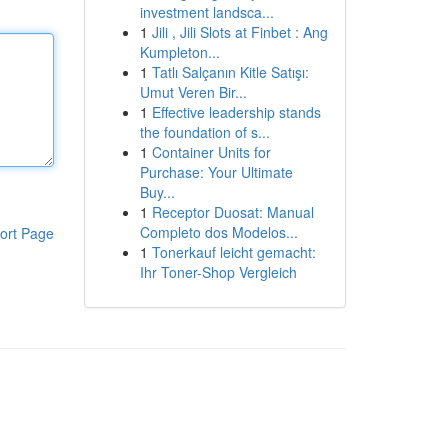
investment landsca...
1
Jili , Jili Slots at Finbet : Ang
Kumpleton...
1
Tatlı Salçanın Kitle Satışı:
Umut Veren Bir...
1
Effective leadership stands
the foundation of s...
1
Container Units for
Purchase: Your Ultimate
Buy...
1
Receptor Duosat: Manual
Completo dos Modelos...
ort Page
1
Tonerkauf leicht gemacht:
Ihr Toner-Shop Vergleich