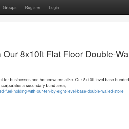
Groups
Register
Login
h Our 8x10ft Flat Floor Double-Wa
nt for businesses and homeowners alike. Our 8x10ft level base bunded
 incorporates a secondary bund area,
d-fuel-holding-with-our-ten-by-eight-level-base-double-walled-store