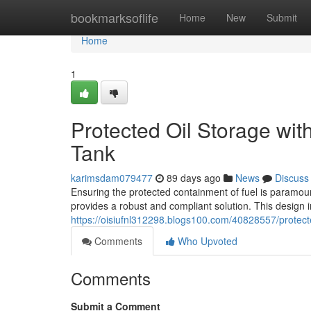
Home
bookmarksoflife
Home
New
Submit
Home
1
Protected Oil Storage wit
Tank
karimsdam079477
89 days ago
News
Discuss
Ensuring the protected containment of fuel is paramou
provides a robust and compliant solution. This design
https://oisiufnl312298.blogs100.com/40828557/protecte
Comments
Who Upvoted
Comments
Submit a Comment