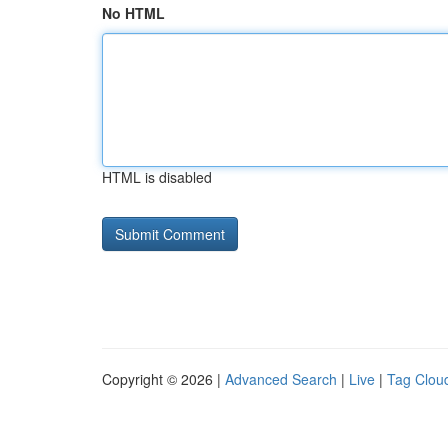
No HTML
HTML is disabled
Copyright © 2026 |
Advanced Search
|
Live
|
Tag Clou