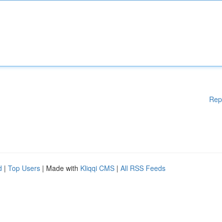
Rep
d
|
Top Users
| Made with
Kliqqi CMS
|
All RSS Feeds