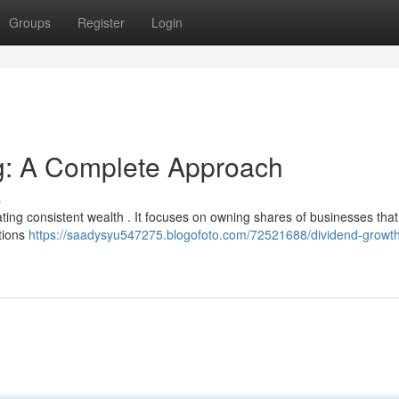
Groups
Register
Login
ng: A Complete Approach
s
ating consistent wealth . It focuses on owning shares of businesses tha
utions
https://saadysyu547275.blogofoto.com/72521688/dividend-growt