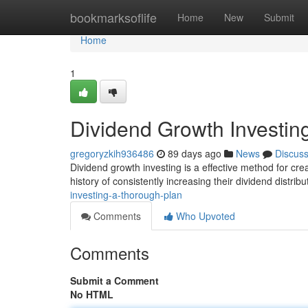
Home
bookmarksoflife
Home
New
Submit
Home
1
Dividend Growth Investi
gregoryzkih936486
89 days ago
News
Discus
Dividend growth investing is a effective method for cre
history of consistently increasing their dividend distrib
investing-a-thorough-plan
Comments
Who Upvoted
Comments
Submit a Comment
No HTML