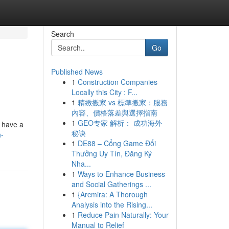
Search
Go
Published News
1
Construction Companies
Locally this City : F...
1
精緻搬家 vs 標準搬家：服務
內容、價格落差與選擇指南
1
GEO专家 解析： 成功海外
t have a
秘诀
h-
1
DE88 – Cổng Game Đổi
Thưởng Uy Tín, Đăng Ký
Nha...
1
Ways to Enhance Business
and Social Gatherings ...
1
{Arcmira: A Thorough
Analysis into the Rising...
1
Reduce Pain Naturally: Your
Manual to Relief