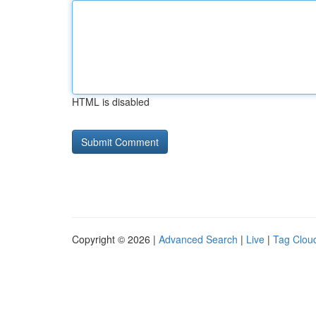
HTML is disabled
Copyright © 2026 |
Advanced Search
|
Live
|
Tag Clou