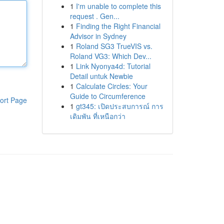
1
I'm unable to complete this
request . Gen...
1
Finding the Right Financial
Advisor in Sydney
1
Roland SG3 TrueVIS vs.
Roland VG3: Which Dev...
1
Link Nyonya4d: Tutorial
Detail untuk Newbie
1
Calculate Circles: Your
Guide to Circumference
ort Page
1
gt345: เปิดประสบการณ์ การ
เดิมพัน ที่เหนือกว่า