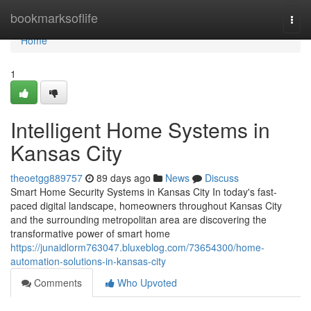
Home
bookmarksoflife
Togg
navi
Home
1
Intelligent Home Systems in
Kansas City
theoetgg889757
89 days ago
News
Discuss
Smart Home Security Systems in Kansas City In today's fast-
paced digital landscape, homeowners throughout Kansas City
and the surrounding metropolitan area are discovering the
transformative power of smart home
https://junaidlorm763047.bluxeblog.com/73654300/home-
automation-solutions-in-kansas-city
Comments
Who Upvoted