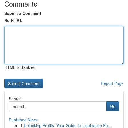
Comments
Submit a Comment
No HTML
HTML is disabled
Report Page
Search
Go
Published News
1
Unlocking Profits: Your Guide to Liquidation Pa...