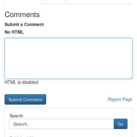
Comments
Submit a Comment
No HTML
HTML is disabled
Report Page
Search
Go