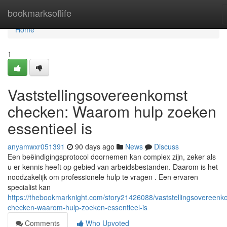
Home
bookmarksoflife
Home
1
Vaststellingsovereenkomst
checken: Waarom hulp zoeken
essentieel is
anyamwxr051391
90 days ago
News
Discuss
Een beëindigingsprotocol doornemen kan complex zijn, zeker als
u er kennis heeft op gebied van arbeidsbestanden. Daarom is het
noodzakelijk om professionele hulp te vragen . Een ervaren
specialist kan
https://thebookmarknight.com/story21426088/vaststellingsovereenk
checken-waarom-hulp-zoeken-essentieel-is
Comments
Who Upvoted