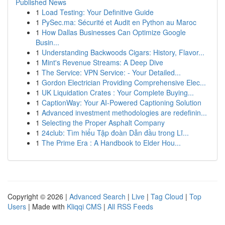
Published News
1
Load Testing: Your Definitive Guide
1
PySec.ma: Sécurité et Audit en Python au Maroc
1
How Dallas Businesses Can Optimize Google
Busin...
1
Understanding Backwoods Cigars: History, Flavor...
1
Mint's Revenue Streams: A Deep Dive
1
The Service: VPN Service: - Your Detailed...
1
Gordon Electrician Providing Comprehensive Elec...
1
UK Liquidation Crates : Your Complete Buying...
1
CaptionWay: Your AI-Powered Captioning Solution
1
Advanced investment methodologies are redefinin...
1
Selecting the Proper Asphalt Company
1
24club: Tìm hiểu Tập đoàn Dẫn đầu trong Lĩ...
1
The Prime Era : A Handbook to Elder Hou...
Copyright © 2026 |
Advanced Search
|
Live
|
Tag Cloud
|
Top
Users
| Made with
Kliqqi CMS
|
All RSS Feeds