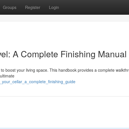
Groups
Register
Login
el: A Complete Finishing Manual
ay to boost your living space. This handbook provides a complete walkth
 ultimate
_your_cellar_a_complete_finishing_guide