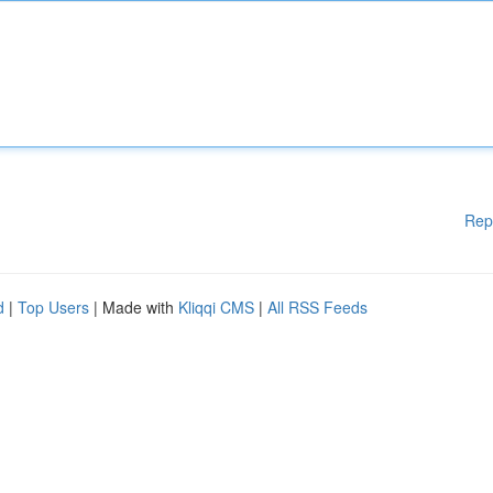
Rep
d
|
Top Users
| Made with
Kliqqi CMS
|
All RSS Feeds