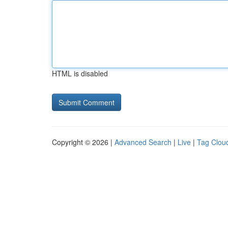
HTML is disabled
Copyright © 2026 |
Advanced Search
|
Live
|
Tag Clou