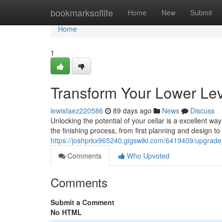
Home
bookmarksoflife
Home
New
Submit
Home
1
Transform Your Lower Lev
lewisfaez220586
89 days ago
News
Discuss
Unlocking the potential of your cellar is a excellent w
the finishing process, from first planning and design to
https://joshprkx965240.gigswiki.com/6419409/upgrade
Comments
Who Upvoted
Comments
Submit a Comment
No HTML