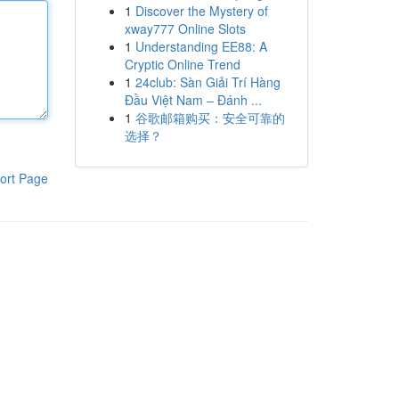
1
Discover the Mystery of
xway777 Online Slots
1
Understanding EE88: A
Cryptic Online Trend
1
24club: Sàn Giải Trí Hàng
Đầu Việt Nam – Đánh ...
1
谷歌邮箱购买：安全可靠的
选择？
ort Page