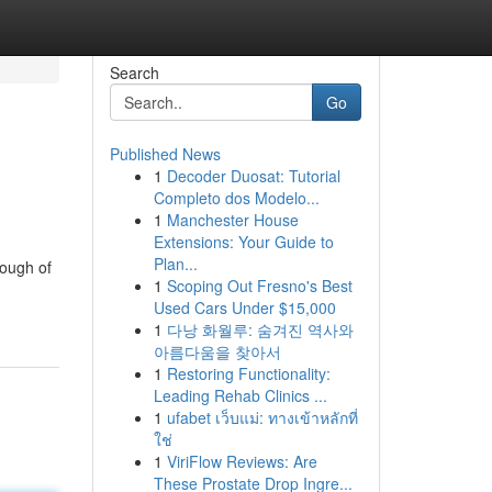
Search
Go
Published News
1
Decoder Duosat: Tutorial
Completo dos Modelo...
1
Manchester House
Extensions: Your Guide to
Plan...
rough of
1
Scoping Out Fresno's Best
Used Cars Under $15,000
1
다낭 화월루: 숨겨진 역사와
아름다움을 찾아서
1
Restoring Functionality:
Leading Rehab Clinics ...
1
ufabet เว็บแม่: ทางเข้าหลักที่
ใช่
1
ViriFlow Reviews: Are
These Prostate Drop Ingre...