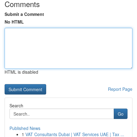
Comments
Submit a Comment
No HTML
HTML is disabled
Report Page
Search
Go
Published News
1
VAT Consultants Dubai | VAT Services UAE | Tax ...