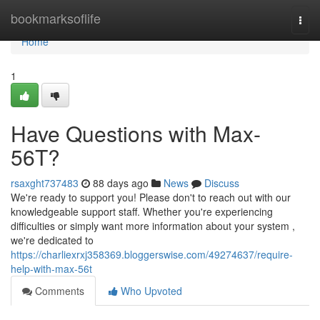
Home
bookmarksoflife
Togg
navi
Home
1
Have Questions with Max-
56T?
rsaxght737483
88 days ago
News
Discuss
We're ready to support you! Please don't to reach out with our
knowledgeable support staff. Whether you're experiencing
difficulties or simply want more information about your system ,
we're dedicated to
https://charliexrxj358369.bloggerswise.com/49274637/require-
help-with-max-56t
Comments
Who Upvoted