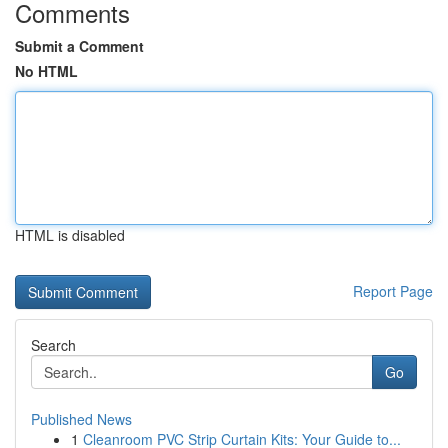
Comments
Submit a Comment
No HTML
HTML is disabled
Report Page
Search
Go
Published News
1
Cleanroom PVC Strip Curtain Kits: Your Guide to...