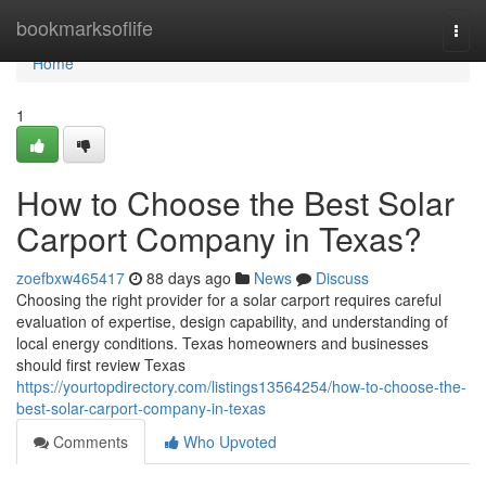
Home
bookmarksoflife
Togg
navi
Home
1
How to Choose the Best Solar
Carport Company in Texas?
zoefbxw465417
88 days ago
News
Discuss
Choosing the right provider for a solar carport requires careful
evaluation of expertise, design capability, and understanding of
local energy conditions. Texas homeowners and businesses
should first review Texas
https://yourtopdirectory.com/listings13564254/how-to-choose-the-
best-solar-carport-company-in-texas
Comments
Who Upvoted