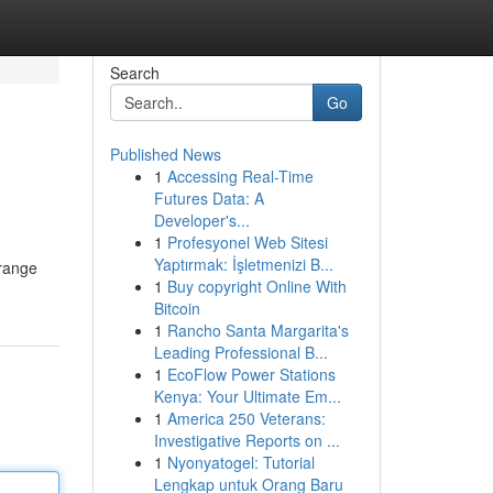
Search
Go
Published News
1
Accessing Real-Time
Futures Data: A
Developer's...
1
Profesyonel Web Sitesi
Yaptırmak: İşletmenizi B...
 range
1
Buy copyright Online With
Bitcoin
1
Rancho Santa Margarita's
Leading Professional B...
1
EcoFlow Power Stations
Kenya: Your Ultimate Em...
1
America 250 Veterans:
Investigative Reports on ...
1
Nyonyatogel: Tutorial
Lengkap untuk Orang Baru