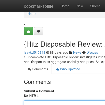
Home
bookmarksoflife
Home
New
Submit
Home
1
{Hitz Disposable Review
leavkvj510948
88 days ago
News
Discuss
Our complete Hitz Disposable review investigates into th
and lifespan to its aggregate usability and price. Antic
Comments
Who Upvoted
Comments
Submit a Comment
No HTML