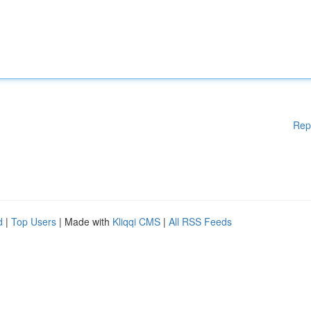
Rep
d
|
Top Users
| Made with
Kliqqi CMS
|
All RSS Feeds