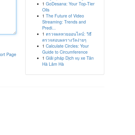
1
GoDesana: Your Top-Tier
Oils
1
The Future of Video
Streaming: Trends and
Predi...
1
ตรวจผลหวยออนไลน์: วิธี
ตรวจสอบผลรางวัลง่ายๆ
1
Calculate Circles: Your
Guide to Circumference
ort Page
1
Giải pháp Dịch vụ xe Tân
Hà Lâm Hà