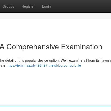
Groups
Register
Login
: A Comprehensive Examination
e detail of this popular device option. We'll examine all from its flavor
ipate
https://jemimazxdy496497.theisblog.com/profile