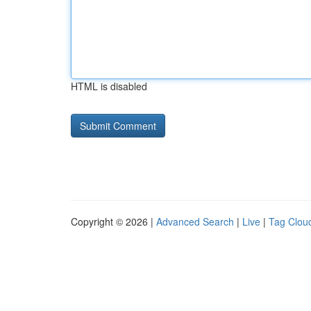
HTML is disabled
Copyright © 2026 |
Advanced Search
|
Live
|
Tag Clou