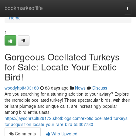
Home
bookmarksoflife
Togg
navi
Home
1
Gorgeous Ocellated Turkeys
for Sale: Locate Your Exotic
Bird!
woodyhptt493180
88 days ago
News
Discuss
Are you searching for a stunning addition to your aviary? Explore
the incredible ocellated turkey! These spectacular birds, with their
brilliant plumage and unique calls, are increasingly popular
among bird enthusiasts.
https://jaysonrsbl829172.shotblogs.com/exotic-ocellated-turkeys-
for-acquisition-locate-your-rare-bird-55307780
Comments
Who Upvoted