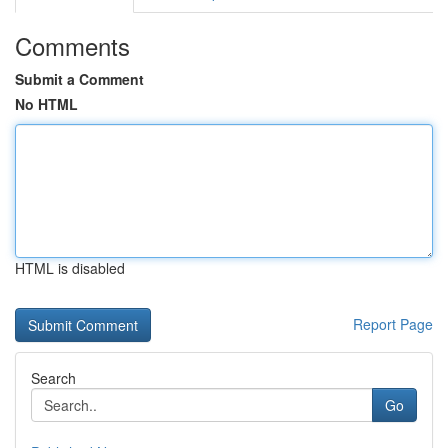
Comments
Submit a Comment
No HTML
HTML is disabled
Report Page
Search
Go