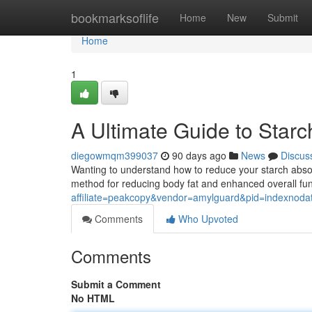
Home
bookmarksoflife
Home
New
Submit
Home
1
A Ultimate Guide to Star
diegowmqm399037
90 days ago
News
Discus
Wanting to understand how to reduce your starch absor
method for reducing body fat and enhanced overall fu
affiliate=peakcopy&vendor=amylguard&pid=indexnoda
Comments
Who Upvoted
Comments
Submit a Comment
No HTML