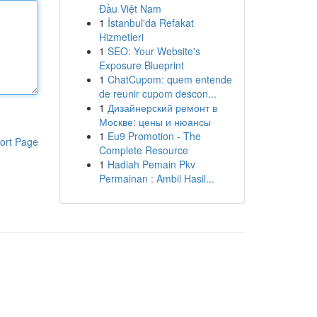
Đầu Việt Nam
1
İstanbul'da Refakat
Hizmetleri
1
SEO: Your Website's
Exposure Blueprint
1
ChatCupom: quem entende
de reunir cupom descon...
1
Дизайнерский ремонт в
Москве: цены и нюансы
1
Eu9 Promotion - The
ort Page
Complete Resource
1
Hadiah Pemain Pkv
Permainan : Ambil Hasil...