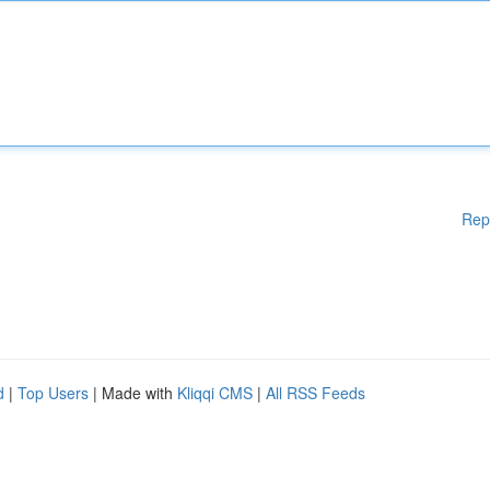
Rep
d
|
Top Users
| Made with
Kliqqi CMS
|
All RSS Feeds