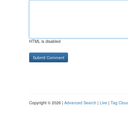
HTML is disabled
Copyright © 2026 |
Advanced Search
|
Live
|
Tag Clou