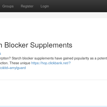
Groups
Register
Login
ch Blocker Supplements
s
ption? Starch blocker supplements have gained popularity as a potent
nction. These unique
https://hop.clickbank.net/?
tc&tid=amylguard