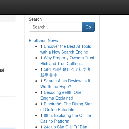
Search
Go
Published News
1
Uncover the Best AI Tools
with a New Search Engine
1
Why Property Owners Trust
Richland Tree Cutting...
1
GPT 招呼 是什么？初学者
ial
新手 指南
1
Search Atlas Review: Is It
Worth the Hype?
1
Decoding ee88: One
Enigma Explained
1
Empire88: The Rising Star
of Online Entertain...
1
88m: Exploring the Online
Casino Platform
1
24club Sàn Giải Trí Dẫn