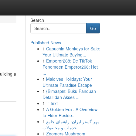
Search
Go
Published News
1
Capuchin Monkeys for Sale:
Your Ultimate Buying...
1
Emperor268: De TikTok
Fenomeen Emperor268: Het
...
uilding a
1
Maldives Holidays: Your
Ultimate Paradise Escape
1
{Bimaspin: Buku Panduan
Detail dan Akses ...
1
```text
1
A Golden Era : A Overview
to Elder Reside...
1
مهر گستر ایران: راهنمای جامع
خدمات و محصولات
1
Zoomers Mushroom