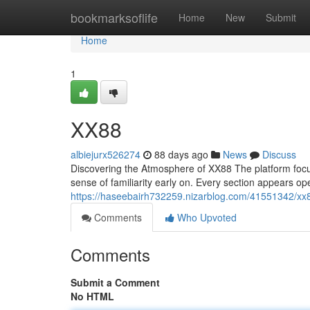
Home
bookmarksoflife
Home
New
Submit
Home
1
XX88
albiejurx526274
88 days ago
News
Discuss
Discovering the Atmosphere of XX88 The platform focuses
sense of familiarity early on. Every section appears o
https://haseebairh732259.nizarblog.com/41551342/xx
Comments
Who Upvoted
Comments
Submit a Comment
No HTML