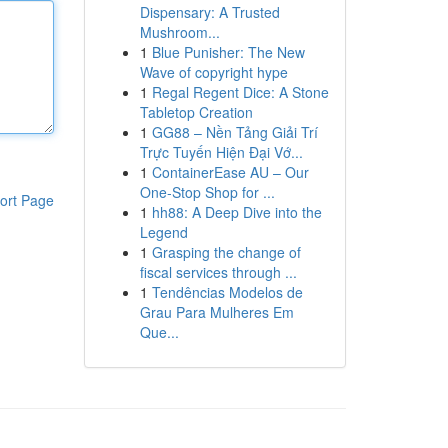
Dispensary: A Trusted
Mushroom...
1
Blue Punisher: The New
Wave of copyright hype
1
Regal Regent Dice: A Stone
Tabletop Creation
1
GG88 – Nền Tảng Giải Trí
Trực Tuyến Hiện Đại Vớ...
1
ContainerEase AU – Our
One-Stop Shop for ...
ort Page
1
hh88: A Deep Dive into the
Legend
1
Grasping the change of
fiscal services through ...
1
Tendências Modelos de
Grau Para Mulheres Em
Que...