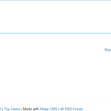
Rep
d
|
Top Users
| Made with
Kliqqi CMS
|
All RSS Feeds