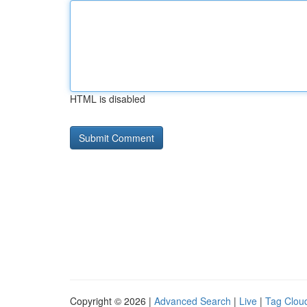
HTML is disabled
Copyright © 2026 |
Advanced Search
|
Live
|
Tag Clou