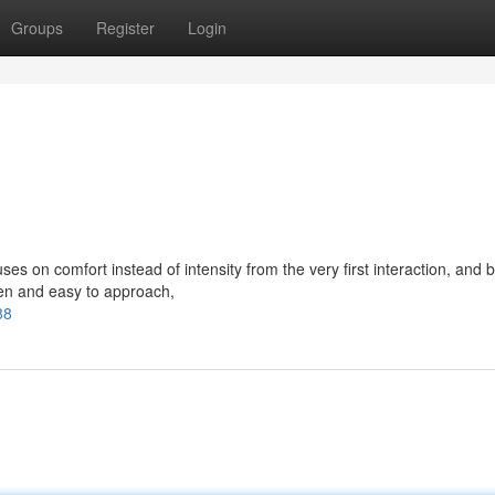
Groups
Register
Login
 on comfort instead of intensity from the very first interaction, and b
pen and easy to approach,
88