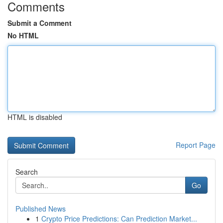
Comments
Submit a Comment
No HTML
HTML is disabled
Report Page
Search
Go
Published News
1
Crypto Price Predictions: Can Prediction Market...