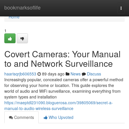
Home
bookmarksoflife
Togg
navi
Home
1
Covert Cameras: Your Manual
to and Network Surveillance
haarisqrjb606553
89 days ago
News
Discuss
Increasingly popular, concealed cameras offer a powerful method
for observing your home or location. This guide explores the
world of audio and WiFi surveillance, examining everything from
system types and installation
https://maeptdl231090.bloguerosa.com/39805069/secret-a-
manual-to-audio-wireless-surveillance
Comments
Who Upvoted