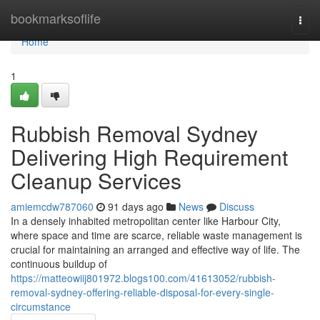
Home
bookmarksoflife
Togg
navi
Home
1
Rubbish Removal Sydney
Delivering High Requirement
Cleanup Services
amiemcdw787060
91 days ago
News
Discuss
In a densely inhabited metropolitan center like Harbour City,
where space and time are scarce, reliable waste management is
crucial for maintaining an arranged and effective way of life. The
continuous buildup of
https://matteowiij801972.blogs100.com/41613052/rubbish-
removal-sydney-offering-reliable-disposal-for-every-single-
circumstance