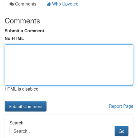
Comments
Who Upvoted
Comments
Submit a Comment
No HTML
HTML is disabled
Report Page
Search
Go