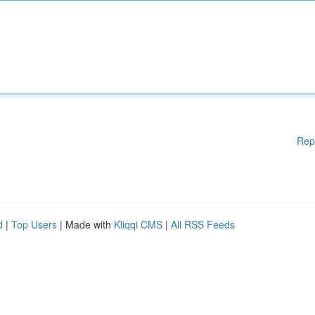
Rep
d
|
Top Users
| Made with
Kliqqi CMS
|
All RSS Feeds