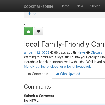
Home
bookmarksoflife
Home
New
Submit
Home
1
Ideal Family-Friendly Can
ambertthf210502
88 days ago
News
Discuss
Wanting to embrace a loyal friend into your group? Ch
incredible knack to interact well with kids . Well-loved 
friendly-canine-choices-for-a-joyful-household
Comments
Who Upvoted
Comments
Submit a Comment
No HTML