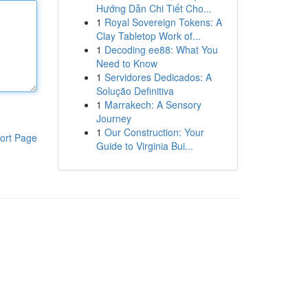
Hướng Dẫn Chi Tiết Cho...
1
Royal Sovereign Tokens: A
Clay Tabletop Work of...
1
Decoding ee88: What You
Need to Know
1
Servidores Dedicados: A
Solução Definitiva
1
Marrakech: A Sensory
Journey
1
Our Construction: Your
ort Page
Guide to Virginia Bui...