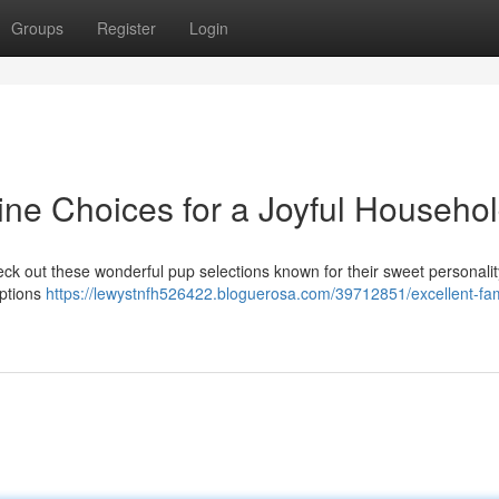
Groups
Register
Login
ine Choices for a Joyful Househo
eck out these wonderful pup selections known for their sweet personali
options
https://lewystnfh526422.bloguerosa.com/39712851/excellent-fam