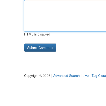
HTML is disabled
Copyright © 2026 |
Advanced Search
|
Live
|
Tag Clou