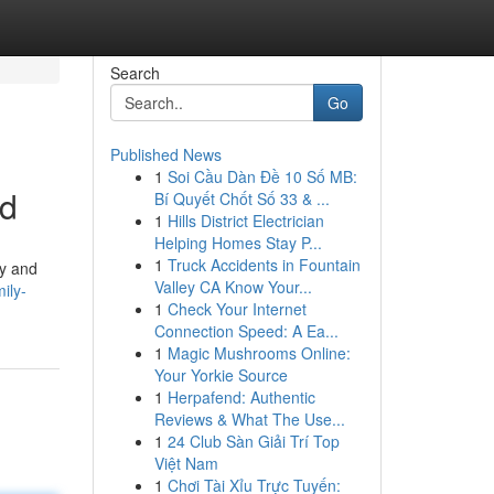
Search
Go
Published News
1
Soi Cầu Dàn Đề 10 Số MB:
ld
Bí Quyết Chốt Số 33 & ...
1
Hills District Electrician
Helping Homes Stay P...
1
Truck Accidents in Fountain
ty and
Valley CA Know Your...
ily-
1
Check Your Internet
Connection Speed: A Ea...
1
Magic Mushrooms Online:
Your Yorkie Source
1
Herpafend: Authentic
Reviews & What The Use...
1
24 Club Sàn Giải Trí Top
Việt Nam
1
Chơi Tài Xỉu Trực Tuyến: