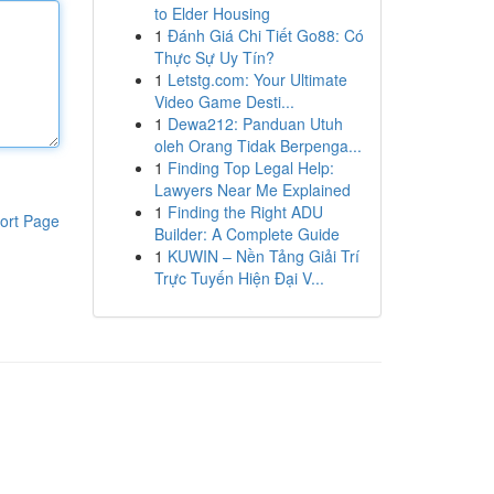
to Elder Housing
1
Đánh Giá Chi Tiết Go88: Có
Thực Sự Uy Tín?
1
Letstg.com: Your Ultimate
Video Game Desti...
1
Dewa212: Panduan Utuh
oleh Orang Tidak Berpenga...
1
Finding Top Legal Help:
Lawyers Near Me Explained
1
Finding the Right ADU
ort Page
Builder: A Complete Guide
1
KUWIN – Nền Tảng Giải Trí
Trực Tuyến Hiện Đại V...