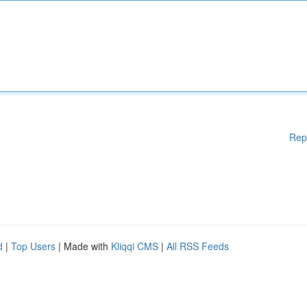
Rep
d
|
Top Users
| Made with
Kliqqi CMS
|
All RSS Feeds