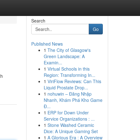
Search
Go
Published News
1
The City of Glasgow's
Green Landscape: A
Examin...
1
Virtual Schools in this
Region: Transforming In...
th
1
ViriFlow Reviews: Can This
Liquid Prostate Drop...
1
nohuwin – Đăng Nhập
Nhanh, Khám Phá Kho Game
Đ...
1
ERP for Down Under
Service Organizations : ...
1
Stone Washed Ceramic
Dice: A Unique Gaming Set
1
A Glorious Era : A Overview