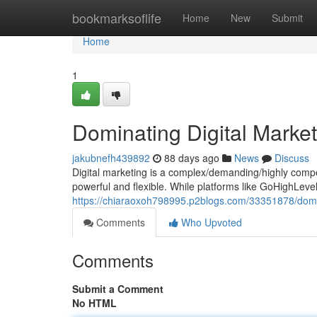
Home
bookmarksoflife
Home
New
Submit
Home
1
Dominating Digital Marke
jakubnefh439892
88 days ago
News
Discuss
Digital marketing is a complex/demanding/highly compet
powerful and flexible. While platforms like GoHighLev
https://chiaraoxoh798995.p2blogs.com/33351878/domina
Comments
Who Upvoted
Comments
Submit a Comment
No HTML