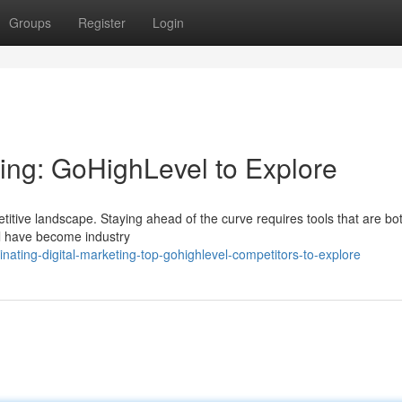
Groups
Register
Login
ting: GoHighLevel to Explore
itive landscape. Staying ahead of the curve requires tools that are bo
el have become industry
ting-digital-marketing-top-gohighlevel-competitors-to-explore