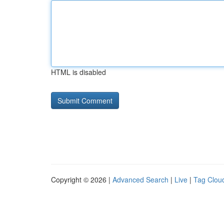
HTML is disabled
Copyright © 2026 |
Advanced Search
|
Live
|
Tag Clou