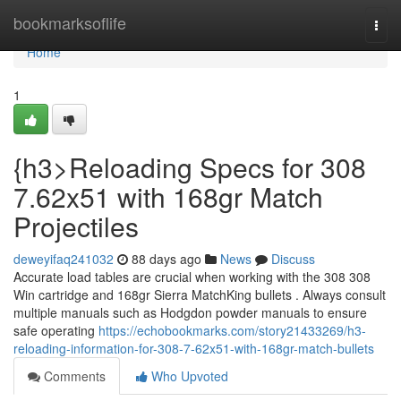
Home
bookmarksoflife
Togg
navi
Home
1
{h3>Reloading Specs for 308
7.62x51 with 168gr Match
Projectiles
deweyifaq241032
88 days ago
News
Discuss
Accurate load tables are crucial when working with the 308 308
Win cartridge and 168gr Sierra MatchKing bullets . Always consult
multiple manuals such as Hodgdon powder manuals to ensure
safe operating
https://echobookmarks.com/story21433269/h3-
reloading-information-for-308-7-62x51-with-168gr-match-bullets
Comments
Who Upvoted