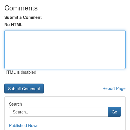
Comments
Submit a Comment
No HTML
HTML is disabled
Report Page
Search
Go
Published News