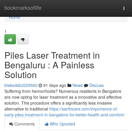
Home
bookmarksoflife
Togg
navi
Home
1
Piles Laser Treatment in
Bengaluru : A Painless
Solution
blakedsbz029560
91 days ago
News
Discuss
Suffering from hemorrhoids? Numerous residents in Bangalore
are now opting for laser treatment as a innovative and effective
solution. This procedure offers a significantly less invasive
alternative to traditional
https://sarthicare.com/importance-of-
early-piles-treatment-in-bangalore-for-better-health-and-comfort/
Comments
Who Upvoted