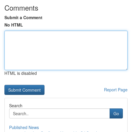
Comments
Submit a Comment
No HTML
HTML is disabled
Report Page
Search
Go
Published News