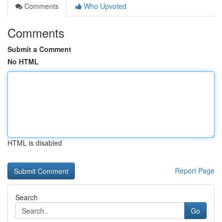
Comments
Who Upvoted
Comments
Submit a Comment
No HTML
HTML is disabled
Report Page
Search
Go