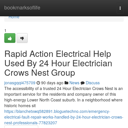
Home
bookmarksoflife
Togg
navi
Home
1
Rapid Action Electrical Help
Used By 24 Hour Electrician
Crows Nest Group
jonasgqqi475709
90 days ago
News
Discuss
The accessibility of a trusted 24 Hour Electrician Crows Nest is an
important service for the residents and company owner of this
high-energy Lower North Coast suburb. In a neighborhood where
historic homes sit
https://blanchetxwq582891.bloguetechno.com/emergency-
electrical-fault-repair-works-handled-by-24-hour-electrician-crows-
nest-professionals-77823207