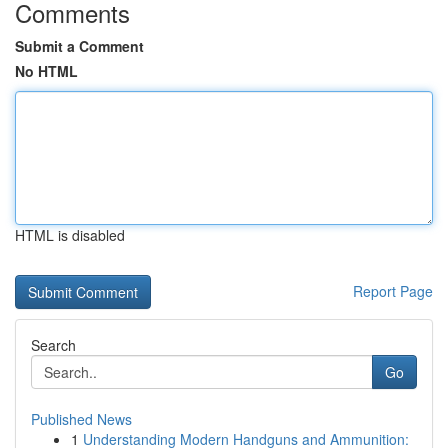
Comments
Submit a Comment
No HTML
HTML is disabled
Report Page
Search
Go
Published News
1
Understanding Modern Handguns and Ammunition: