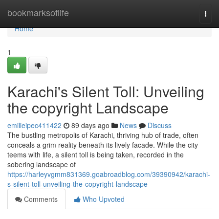
Home
bookmarksoflife
Togg
navi
Home
1
Karachi's Silent Toll: Unveiling
the copyright Landscape
emilieipec411422
89 days ago
News
Discuss
The bustling metropolis of Karachi, thriving hub of trade, often
conceals a grim reality beneath its lively facade. While the city
teems with life, a silent toll is being taken, recorded in the
sobering landscape of
https://harleyvgmm831369.goabroadblog.com/39390942/karachi-
s-silent-toll-unveiling-the-copyright-landscape
Comments
Who Upvoted