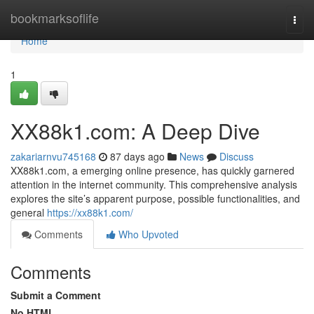
Home
bookmarksoflife
Togg
navi
Home
1
XX88k1.com: A Deep Dive
zakariarnvu745168
87 days ago
News
Discuss
XX88k1.com, a emerging online presence, has quickly garnered
attention in the internet community. This comprehensive analysis
explores the site’s apparent purpose, possible functionalities, and
general
https://xx88k1.com/
Comments
Who Upvoted
Comments
Submit a Comment
No HTML