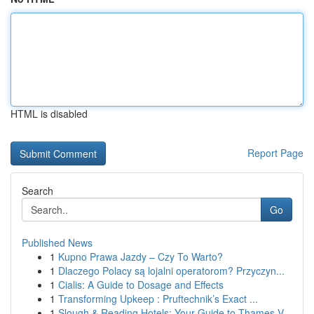
HTML is disabled
Report Page
Search
Go
Published News
1
Kupno Prawa Jazdy – Czy To Warto?
1
Dlaczego Polacy są lojalni operatorom? Przyczyn...
1
Cialis: A Guide to Dosage and Effects
1
Transforming Upkeep : Pruftechnik’s Exact ...
1
Slough & Reading Hotels: Your Guide to Thames V...