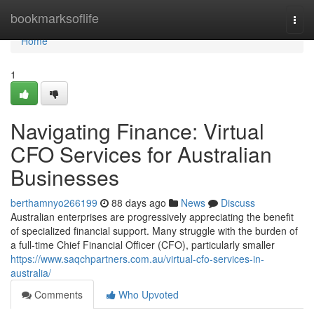
Home
bookmarksoflife
Togg
navi
Home
1
Navigating Finance: Virtual
CFO Services for Australian
Businesses
berthamnyo266199
88 days ago
News
Discuss
Australian enterprises are progressively appreciating the benefit
of specialized financial support. Many struggle with the burden of
a full-time Chief Financial Officer (CFO), particularly smaller
https://www.saqchpartners.com.au/virtual-cfo-services-in-
australia/
Comments
Who Upvoted