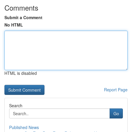
Comments
Submit a Comment
No HTML
HTML is disabled
Report Page
Search
Go
Published News