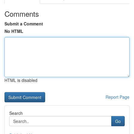
Comments
Submit a Comment
No HTML
HTML is disabled
Report Page
Search
Go