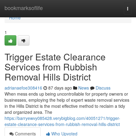
Home
bookmarksoflife
Togg
navi
Home
1
Trigger Estate Clearance
Services from Rubbish
Removal Hills District
adrianaefoe308416
87 days ago
News
Discuss
When mess ends up being uncontrollable for property owners or
businesses, employing the help of expert waste removal services
in the Hills District is the most effective method to reclaim a tidy
and organized area. The
https://barryewvy085428.verybigblog.com/40051271/trigger-
estate-clearance-services-from-rubbish-removal-hills-district
Comments
Who Upvoted