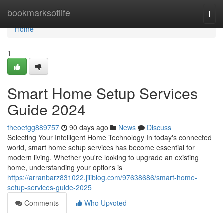
Home
bookmarksoflife
Togg
navi
Home
1
Smart Home Setup Services
Guide 2024
theoetgg889757
90 days ago
News
Discuss
Selecting Your Intelligent Home Technology In today's connected
world, smart home setup services has become essential for
modern living. Whether you're looking to upgrade an existing
home, understanding your options is
https://arranbarz831022.jiliblog.com/97638686/smart-home-
setup-services-guide-2025
Comments
Who Upvoted