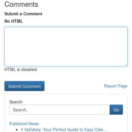
Comments
Submit a Comment
No HTML
HTML is disabled
Report Page
Search
Go
Published News
1
ItsDately: Your Perfect Guide to Easy Date ...