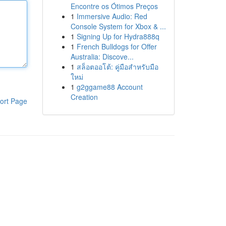
Encontre os Ótimos Preços
1
Immersive Audio: Red
Console System for Xbox & ...
1
Signing Up for Hydra888q
1
French Bulldogs for Offer
Australia: Discove...
1
สล็อตออโต้: คู่มือสำหรับมือ
ใหม่
1
g2ggame88 Account
Creation
ort Page