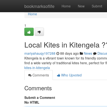
Home
bookmarksoflife
Home
New
Submit
Home
1
Local Kites in Kitengela 
mariyahauqy197288
88 days ago
News
Discu
Kitengela is a vibrant town known for its friendly commu
find a wide variety of traditional kites here, perfect for 
kites-in-kitengela
Comments
Who Upvoted
Comments
Submit a Comment
No HTML