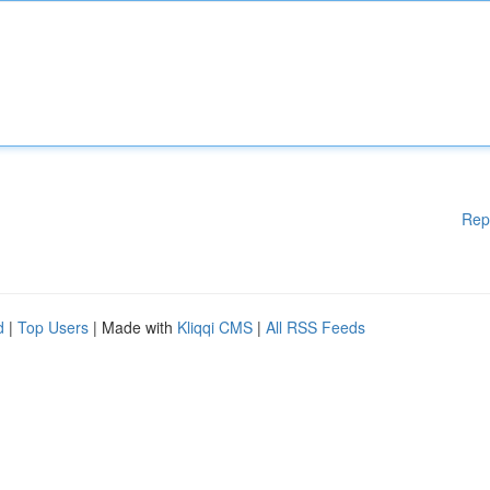
Rep
d
|
Top Users
| Made with
Kliqqi CMS
|
All RSS Feeds