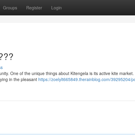
Groups
Register
Login
????
ss
nity. One of the unique things about Kitengela is its active kite market
flying in the pleasant
https://zoelylt665849.therainblog.com/39295204/p