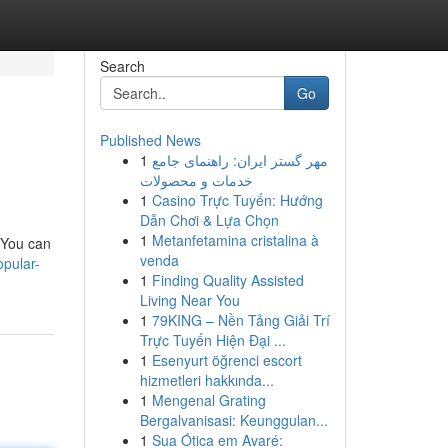
Search
Go
Published News
1
مهر گستر ایران: راهنمای جامع
خدمات و محصولات
1
Casino Trực Tuyến: Hướng
Dẫn Chơi & Lựa Chọn
1
Metanfetamina cristalina à
. You can
venda
opular-
1
Finding Quality Assisted
Living Near You
1
79KING – Nền Tảng Giải Trí
Trực Tuyến Hiện Đại ...
1
Esenyurt öğrenci escort
hizmetleri hakkında...
1
Mengenal Grating
Bergalvanisasi: Keunggulan...
1
Sua Ótica em Avaré: