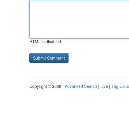
HTML is disabled
Copyright © 2026 |
Advanced Search
|
Live
|
Tag Clou