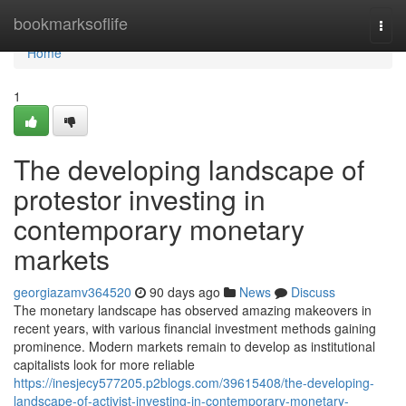
Home
bookmarksoflife
Togg
navi
Home
1
The developing landscape of
protestor investing in
contemporary monetary
markets
georgiazamv364520
90 days ago
News
Discuss
The monetary landscape has observed amazing makeovers in
recent years, with various financial investment methods gaining
prominence. Modern markets remain to develop as institutional
capitalists look for more reliable
https://inesjecy577205.p2blogs.com/39615408/the-developing-
landscape-of-activist-investing-in-contemporary-monetary-