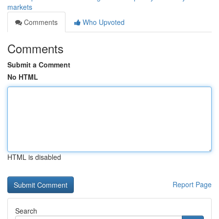
markets
Comments
Who Upvoted
Comments
Submit a Comment
No HTML
HTML is disabled
Report Page
Search