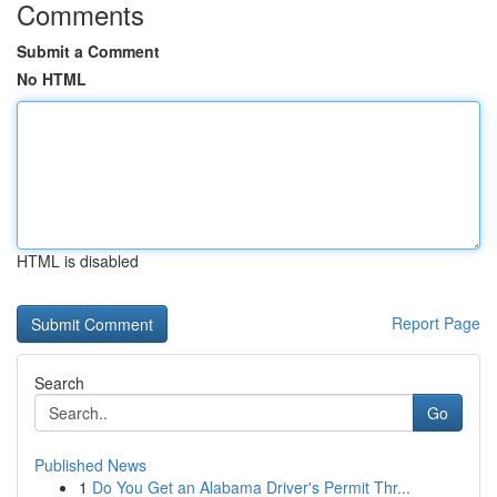
Comments
Submit a Comment
No HTML
HTML is disabled
Report Page
Search
Go
Published News
1
Do You Get an Alabama Driver's Permit Thr...