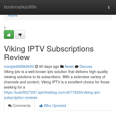
Home
bookmarksoflife
Togg
navi
Home
1
Viking IPTV Subscriptions
Review
margiedtdf869650
90 days ago
News
Discuss
Viking iptv is a well-known Iptv solution that delivers high-quality
viewing solutions to its subscribers. With a extensive variety of
channels and content, Viking IPTV is a excellent choice for those
seeking for a
https://luckrfl527297.spintheblog.com/40778350/viking-iptv-
subscription-reviews
Comments
Who Upvoted