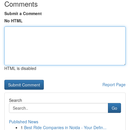
Comments
Submit a Comment
No HTML
HTML is disabled
Report Page
Search
Go
Published News
1
Best Ride Companies in Noida - Your Defin...