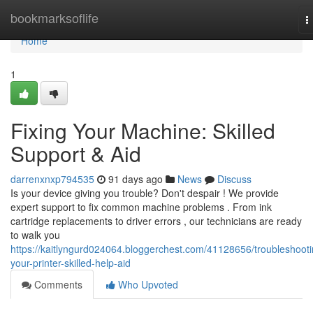
Home
bookmarksoflife
T
n
Home
1
Fixing Your Machine: Skilled
Support & Aid
darrenxnxp794535
91 days ago
News
Discuss
Is your device giving you trouble? Don't despair ! We provide
expert support to fix common machine problems . From ink
cartridge replacements to driver errors , our technicians are ready
to walk you
https://kaitlyngurd024064.bloggerchest.com/41128656/troubleshooti
your-printer-skilled-help-aid
Comments
Who Upvoted