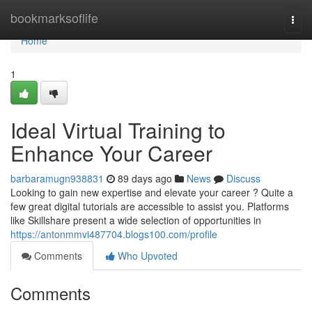
Home
bookmarksoflife
Togg
navi
Home
1
Ideal Virtual Training to
Enhance Your Career
barbaramugn938831
89 days ago
News
Discuss
Looking to gain new expertise and elevate your career ? Quite a
few great digital tutorials are accessible to assist you. Platforms
like Skillshare present a wide selection of opportunities in
https://antonmmvi487704.blogs100.com/profile
Comments
Who Upvoted
Comments