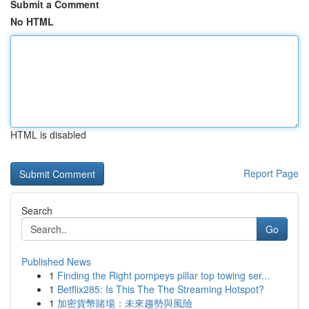
Submit a Comment
No HTML
HTML is disabled
Report Page
Search
Go
Published News
1
Finding the Right pompeys pillar top towing ser...
1
Betflix285: Is This The The Streaming Hotspot?
1
加密貨幣賭場：未來趨勢與風險