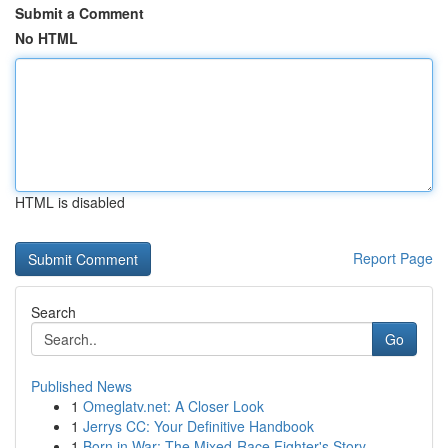
Submit a Comment
No HTML
HTML is disabled
Report Page
Search
Go
Published News
1
Omeglatv.net: A Closer Look
1
Jerrys CC: Your Definitive Handbook
1
Born in War: The Mixed-Race Fighter's Story