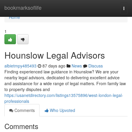
Home
bookmarksoflife
Togg
navi
Home
1
Hounslow Legal Advisors
albietmpy485493
87 days ago
News
Discuss
Finding experienced law guidance in Hounslow? We are your
nearby legal advisors, dedicated to delivering excellent advice
and assistance for a wide range of legal matters. From family law
to property disputes and
https://usanetdirectory.com/listings13575896/west-london-legal-
professionals
Comments
Who Upvoted
Comments